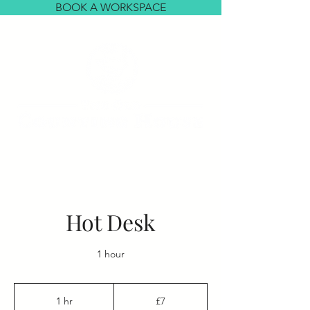
BOOK A WORKSPACE
Hot Desk
1 hour
7
British
1 hr
1
£7
pounds