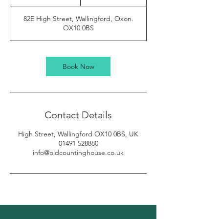
h
82E High Street, Wallingford, Oxon.
OX10 0BS
Book Now
Contact Details
High Street, Wallingford OX10 0BS, UK
01491 528880
info@oldcountinghouse.co.uk