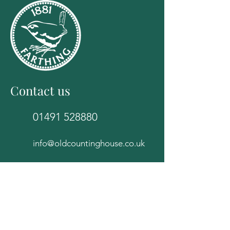
Contact us
01491 528880
info@oldcountinghouse.co.uk
The Old Counting House
82E High Street
Wallingford
Oxfordshire
OX10 0BS