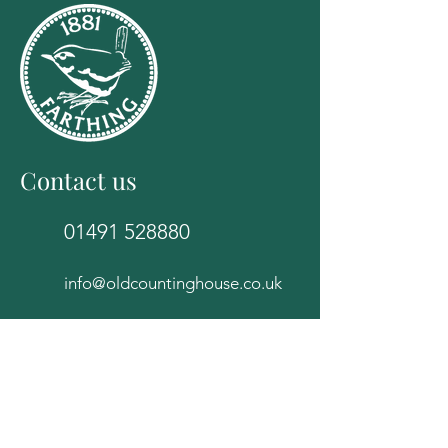
Contact us
01491 528880
info@oldcountinghouse.co.uk
The Old Counting House
82E High Street
Wallingford
Oxfordshire
OX10 0BS