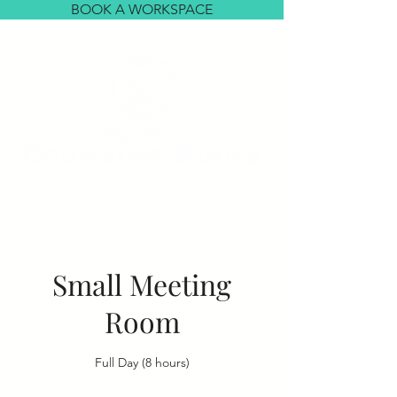
BOOK A WORKSPACE
Small Meeting
Room
Full Day (8 hours)