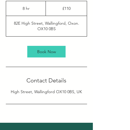
110
British
8 hr
8
£110
pounds
h
r
82E High Street, Wallingford, Oxon.
OX10 0BS
Book Now
Contact Details
High Street, Wallingford OX10 0BS, UK