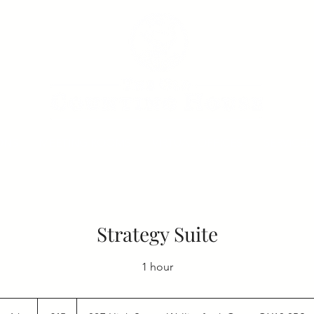
ONS
MEETING ROOMS
VIRTUAL OFFICES
SERVICED
Strategy Suite
1 hour
45
British