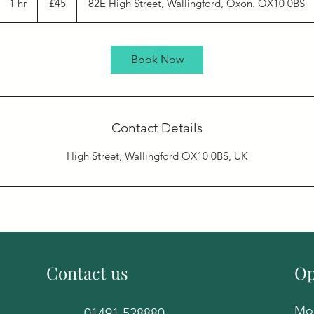
1 hr
1
£45
82E High Street, Wallingford, Oxon. OX10 0BS
pounds
h
Book Now
Contact Details
High Street, Wallingford OX10 0BS, UK
Contact us
Op
Mon
01491 528880