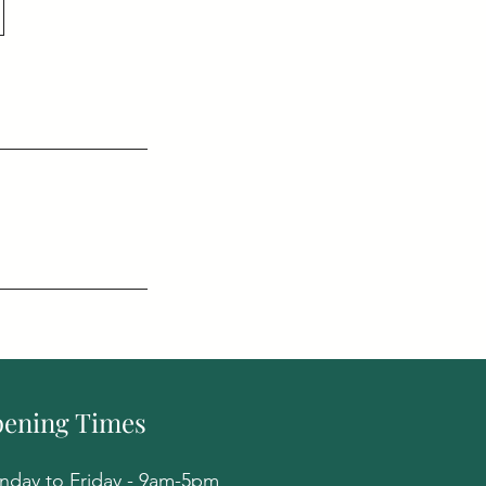
ening Times
day to Friday - 9am-5pm