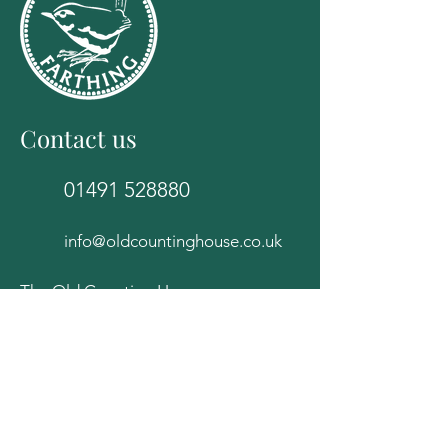
Contact us
01491 528880
info@oldcountinghouse.co.uk
The Old Counting House
82E High Street
Wallingford
Oxfordshire
OX10 0BS
Follow Us