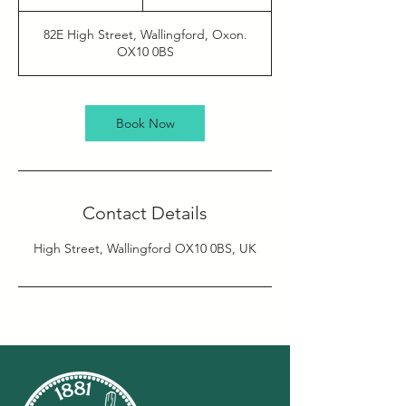
h
r
82E High Street, Wallingford, Oxon.
OX10 0BS
Book Now
Contact Details
High Street, Wallingford OX10 0BS, UK