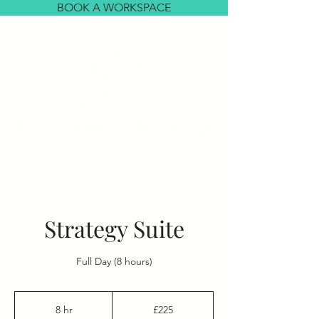
BOOK A WORKSPACE
Strategy Suite
Full Day (8 hours)
225
British
8 hr
8
£225
pounds