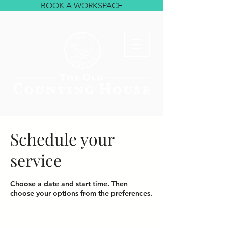
BOOK A WORKSPACE
Schedule your
service
Choose a date and start time. Then
choose your options from the preferences.