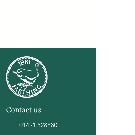
Contact us
01491 528880