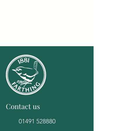
Contact us
01491 528880