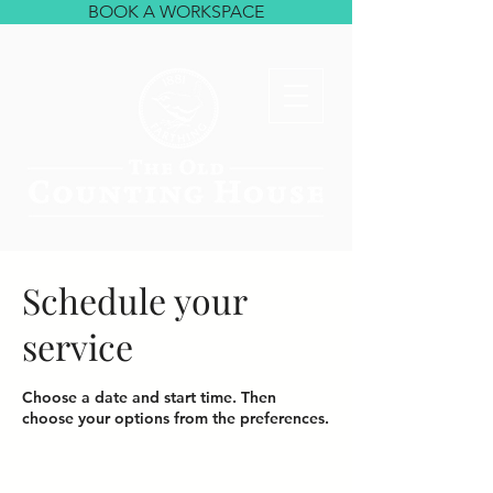
BOOK A WORKSPACE
Schedule your
service
Choose a date and start time. Then
choose your options from the preferences.