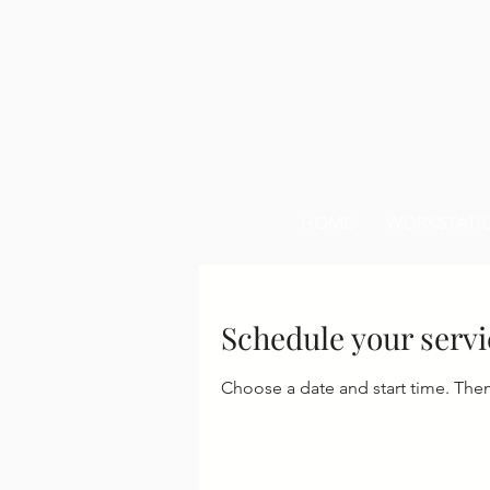
HOME
WORKSTATI
Schedule your servi
Choose a date and start time. The