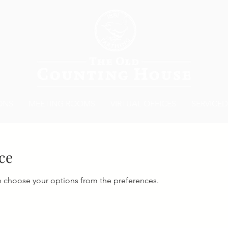
ONS
MEETING ROOMS
VIRTUAL OFFICES
SERVICED
ce
n choose your options from the preferences.