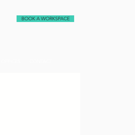
BOOK A WORKSPACE
 OFFICES
CONTACT